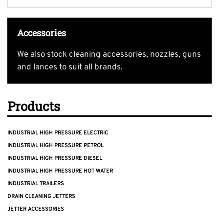
Accessories
We also stock cleaning accessories, nozzles, guns
and lances to suit all brands.
Products
INDUSTRIAL HIGH PRESSURE ELECTRIC
INDUSTRIAL HIGH PRESSURE PETROL
INDUSTRIAL HIGH PRESSURE DIESEL
INDUSTRIAL HIGH PRESSURE HOT WATER
INDUSTRIAL TRAILERS
DRAIN CLEANING JETTERS
JETTER ACCESSORIES