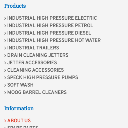
Products
INDUSTRIAL HIGH PRESSURE ELECTRIC
INDUSTRIAL HIGH PRESSURE PETROL
INDUSTRIAL HIGH PRESSURE DIESEL
INDUSTRIAL HIGH PRESSURE HOT WATER
INDUSTRIAL TRAILERS
DRAIN CLEANING JETTERS
JETTER ACCESSORIES
CLEANING ACCESSORIES
SPECK HIGH PRESSURE PUMPS
SOFT WASH
MOOG BARREL CLEANERS
Information
ABOUT US