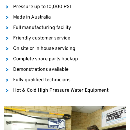
Pressure up to 10,000 PSI
Made in Australia
Full manufacturing facility
Friendly customer service
On site or in house servicing
Complete spare parts backup
Demonstrations available
Fully qualified technicians
Hot & Cold High Pressure Water Equipment