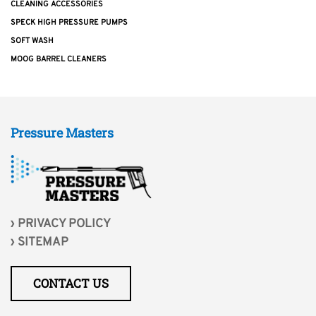
CLEANING ACCESSORIES
SPECK HIGH PRESSURE PUMPS
SOFT WASH
MOOG BARREL CLEANERS
Pressure Masters
PRIVACY POLICY
SITEMAP
CONTACT US