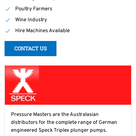
Poultry Farmers
Wine Industry
Hire Machines Available
CONTACT US
Pressure Masters are the Australasian
distributors for the complete range of German
engineered Speck Triplex plunger pumps.