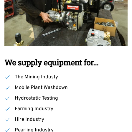
We supply equipment for...
The Mining Industy
Mobile Plant Washdown
Hydrostatic Testing
Farming Industry
Hire Industry
Pearling Industry