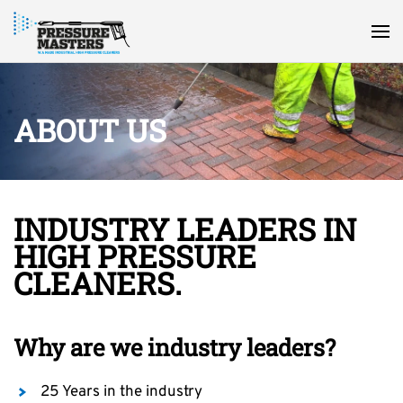
ABOUT US
INDUSTRY LEADERS IN
HIGH PRESSURE
CLEANERS.
Why are we industry leaders?
25 Years in the industry