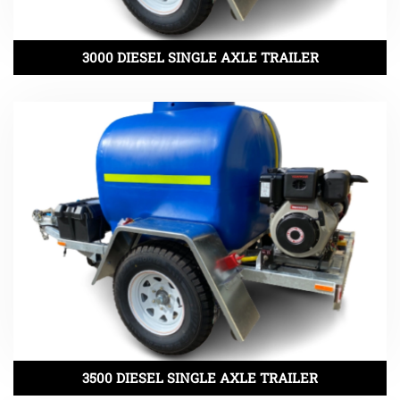
3000 DIESEL SINGLE AXLE TRAILER
3500 DIESEL SINGLE AXLE TRAILER