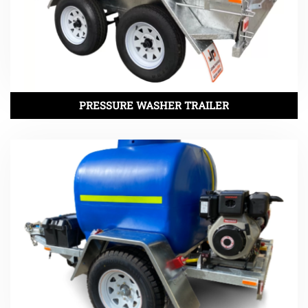
PRESSURE WASHER TRAILER