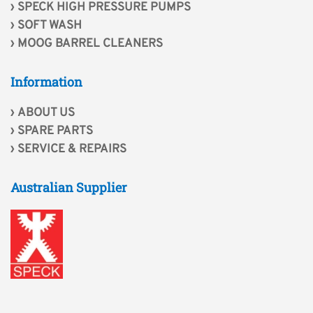
SPECK HIGH PRESSURE PUMPS
SOFT WASH
MOOG BARREL CLEANERS
Information
ABOUT US
SPARE PARTS
SERVICE & REPAIRS
Australian Supplier