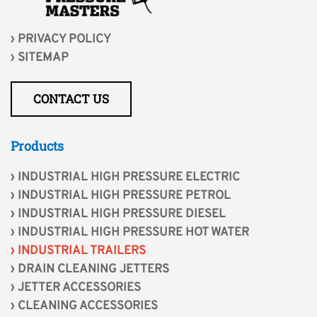
PRIVACY POLICY
SITEMAP
CONTACT US
Products
INDUSTRIAL HIGH PRESSURE ELECTRIC
INDUSTRIAL HIGH PRESSURE PETROL
INDUSTRIAL HIGH PRESSURE DIESEL
INDUSTRIAL HIGH PRESSURE HOT WATER
INDUSTRIAL TRAILERS
DRAIN CLEANING JETTERS
JETTER ACCESSORIES
CLEANING ACCESSORIES