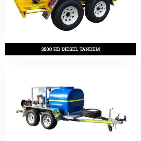
3500 HD DIESEL TANDEM