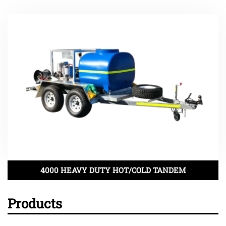
4000 HEAVY DUTY HOT/COLD TANDEM
Products