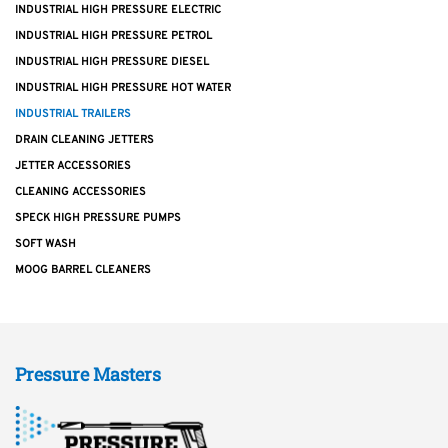
INDUSTRIAL HIGH PRESSURE ELECTRIC
INDUSTRIAL HIGH PRESSURE PETROL
INDUSTRIAL HIGH PRESSURE DIESEL
INDUSTRIAL HIGH PRESSURE HOT WATER
INDUSTRIAL TRAILERS
DRAIN CLEANING JETTERS
JETTER ACCESSORIES
CLEANING ACCESSORIES
SPECK HIGH PRESSURE PUMPS
SOFT WASH
MOOG BARREL CLEANERS
Pressure Masters