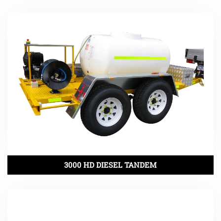
3000 HD DIESEL TANDEM