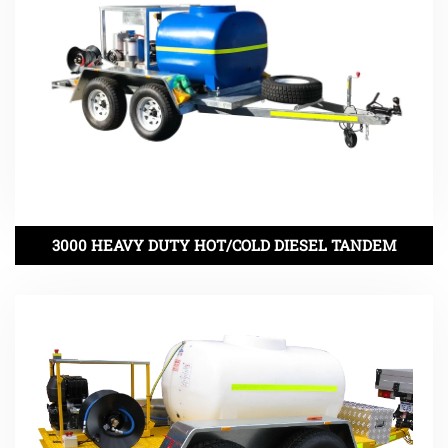
3000 HEAVY DUTY HOT/COLD DIESEL TANDEM