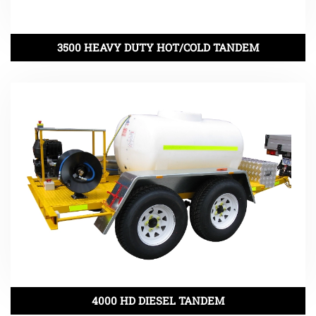
3500 HEAVY DUTY HOT/COLD TANDEM
4000 HD DIESEL TANDEM