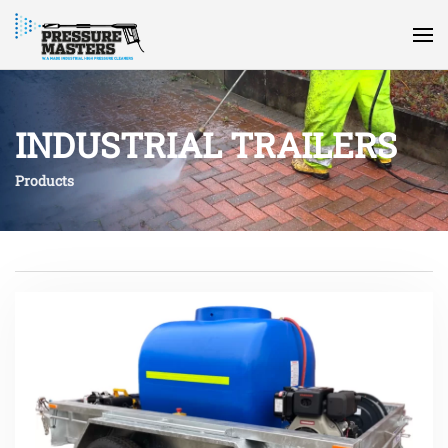
INDUSTRIAL TRAILERS
Products