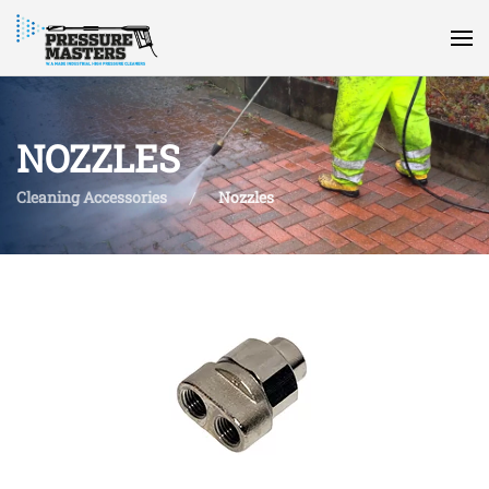
NOZZLES
Cleaning Accessories
Nozzles