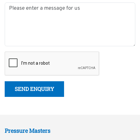
SEND ENQUIRY
Pressure Masters