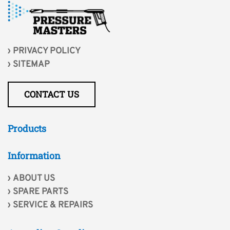
PRIVACY POLICY
SITEMAP
CONTACT US
Products
Information
ABOUT US
SPARE PARTS
SERVICE & REPAIRS