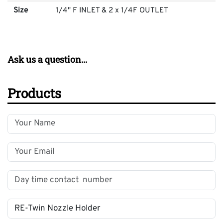
Size
1/4" F INLET & 2 x 1/4F OUTLET
Ask us a question...
Products