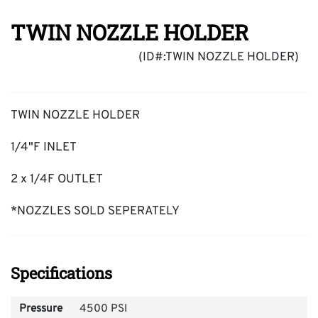
TWIN NOZZLE HOLDER
(ID#:TWIN NOZZLE HOLDER)
TWIN NOZZLE HOLDER
1/4"F INLET
2 x 1/4F OUTLET
*NOZZLES SOLD SEPERATELY
Specifications
Pressure
4500 PSI